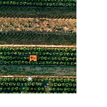
Product packaging:
4 kg
corrugated cardboard boxes.
Required temperature:
8.5 co
Ventilation required:
35%
Product caliber:
sizes
10-12-14-16-