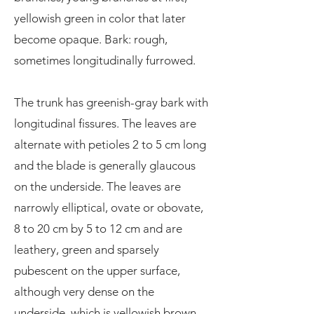
yellowish green in color that later
become opaque. Bark: rough,
sometimes longitudinally furrowed.
The trunk has greenish-gray bark with
longitudinal fissures. The leaves are
alternate with petioles 2 to 5 cm long
and the blade is generally glaucous
on the underside. The leaves are
narrowly elliptical, ovate or obovate,
8 to 20 cm by 5 to 12 cm and are
leathery, green and sparsely
pubescent on the upper surface,
although very dense on the
underside, which is yellowish brown