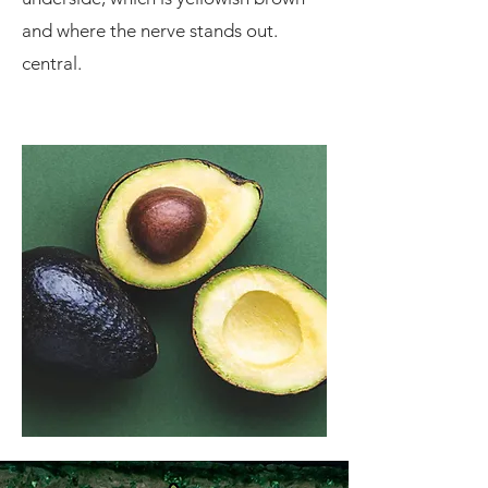
and where the nerve stands out.
central.