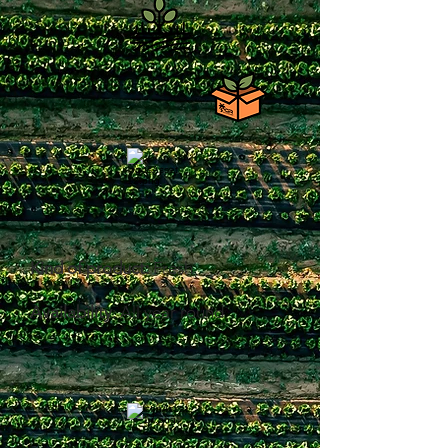
Kind of product:
Fresh
Availability
: All year round