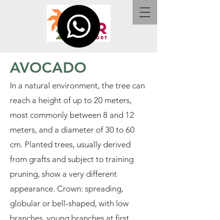
AVOCADO
In a natural environment, the tree can
reach a height of up to 20 meters,
most commonly between 8 and 12
meters, and a diameter of 30 to 60
cm. Planted trees, usually derived
from grafts and subject to training
pruning, show a very different
appearance. Crown: spreading,
globular or bell-shaped, with low
branches, young branches at first,