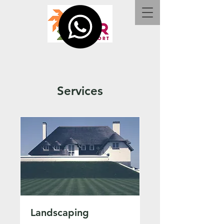
Services
Landscaping