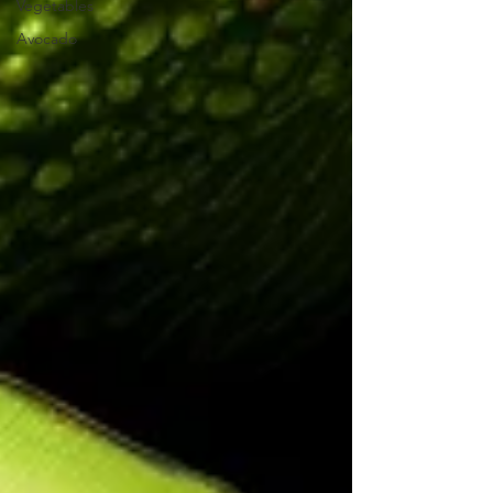
Vegetables
Avocado