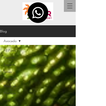
Blog
Avocado
All Posts
Plantain
Exports
News
Avocado
Malanga
Pitahaya
Fruit